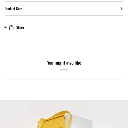
Product Care
Share
You might also like