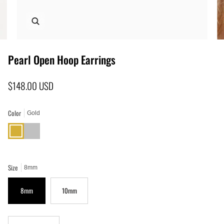
Zoom
Pearl Open Hoop Earrings
$148.00 USD
Color
Gold
Gold
Silver
Size
8mm
8mm
10mm