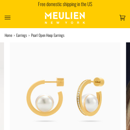
Free domestic shipping in the US
Skip
to
content
Car
(0)
Home
›
Earrings
›
Pearl Open Hoop Earrings