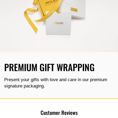
PREMIUM GIFT WRAPPING
Present your gifts with love and care in our premium
signature packaging.
Customer Reviews