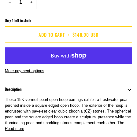
−
+
Only
1
left in stock
ADD TO CART
•
$148.00 USD
More payment options
Description
These 18K vermeil pearl open hoop earrings exhibit a freshwater pearl
perched inside a square edged open hoop. The exterior of the hoop is
encrusted with pave-set clear cubic zirconia (CZ) stones. The spherical
pearl and the square edged hoop create a sculptural presence while the
illuminating pearl and sparkling stones complement each other. The
Read more