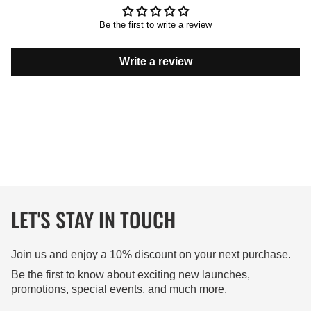
Be the first to write a review
Write a review
LET'S STAY IN TOUCH
Join us and enjoy a 10% discount on your next purchase.
Be the first to know about exciting new launches,
promotions, special events, and much more.