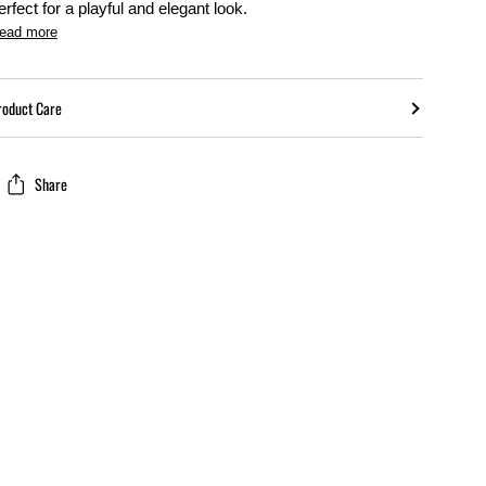
erfect for a playful and elegant look.
ead more
roduct Care
Share