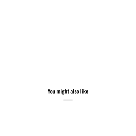
You might also like