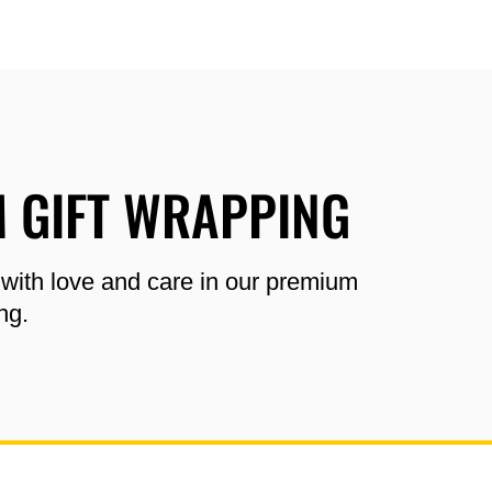
 GIFT WRAPPING
 with love and care in our premium
ng.