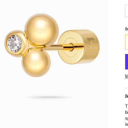
O
M
D
T
b
s
i