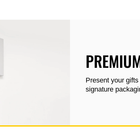
PREMIUM
Present your gifts
signature packagi