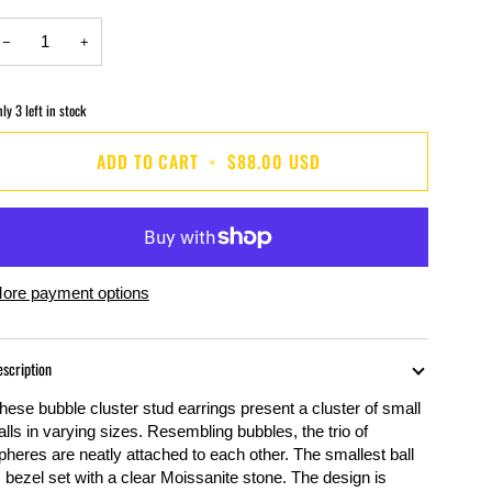
−
+
nly
3
left in stock
ADD TO CART
•
$88.00 USD
ore payment options
escription
hese bubble cluster stud earrings present a cluster of small
alls in varying sizes. Resembling bubbles, the trio of
pheres are neatly attached to each other. The smallest ball
s bezel set with a clear
Moissanite
stone. The design is