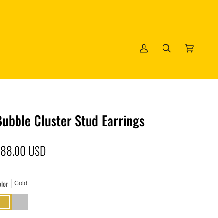
My
Search
Cart
(0)
Account
Bubble Cluster Stud Earrings
$88.00 USD
olor
Gold
old
Silver