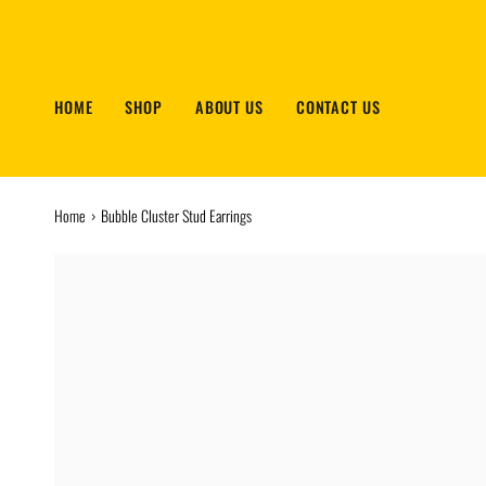
Skip
to
content
HOME
SHOP
ABOUT US
CONTACT US
Home
›
Bubble Cluster Stud Earrings