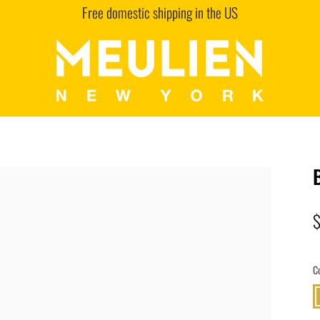
Free domestic shipping in the US
C
G