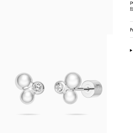
p
R
P