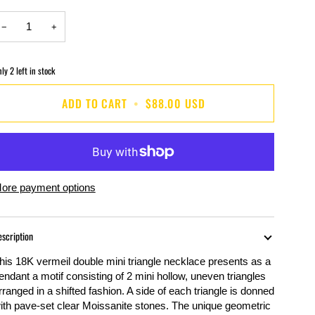
−
+
nly
2
left in stock
ADD TO CART
•
$88.00 USD
ore payment options
escription
his 18K vermeil double mini triangle necklace presents as a
endant a motif consisting of 2 mini hollow, uneven triangles
rranged in a shifted fashion. A side of each triangle is donned
ith pave-set clear
Moissanite
stones. The unique geometric