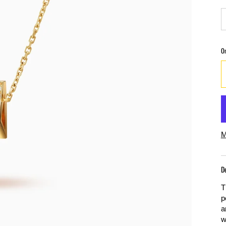
O
M
D
T
p
a
w