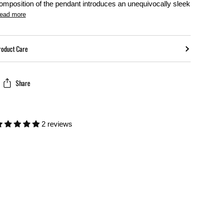
omposition of the pendant introduces an unequivocally sleek
ead more
roduct Care
Share
2 reviews