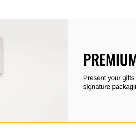
PREMIUM
Present your gifts
signature packagi