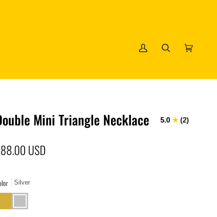
My
Search
Cart
(0)
Account
Double Mini Triangle Necklace
5.0
(2)
$88.00 USD
olor
Silver
old
Silver