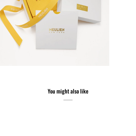
You might also like