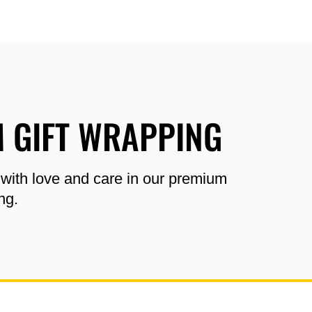
 GIFT WRAPPING
 with love and care in our premium
ng.