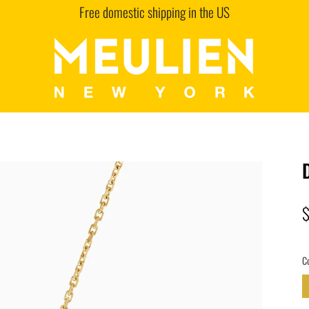
Free domestic shipping in the US
C
G