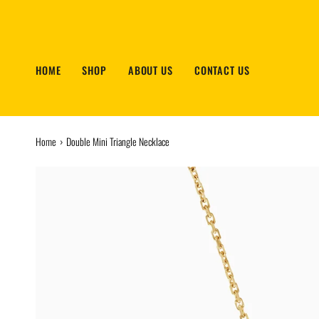
Skip
to
content
HOME
SHOP
ABOUT US
CONTACT US
Home
›
Double Mini Triangle Necklace