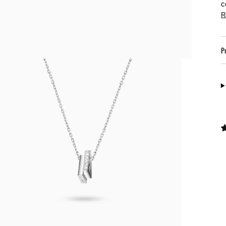
c
R
P